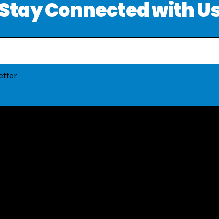
Stay Connected with U
etter