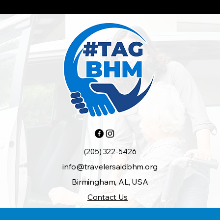
(205) 322-5426
info@travelersaidbhm.org
Birmingham, AL, USA
Contact Us