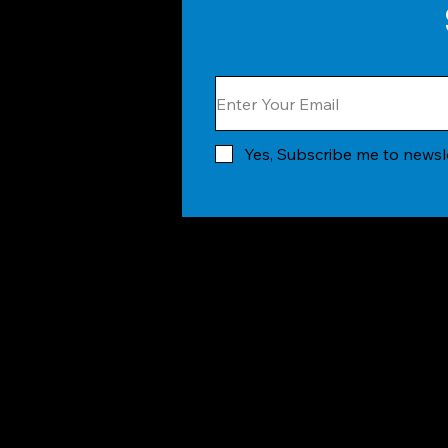
Yes, Subscribe me to newsl