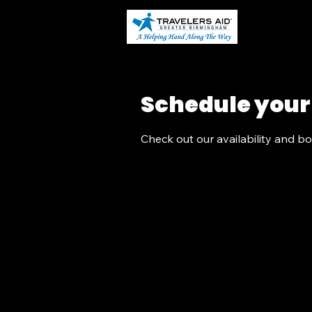
Home
Schedule your
Check out our availability and b