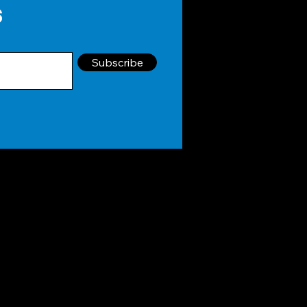
s
Subscribe