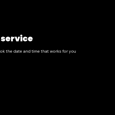
Programs
About Us
Get Involved
More
 service
ook the date and time that works for you